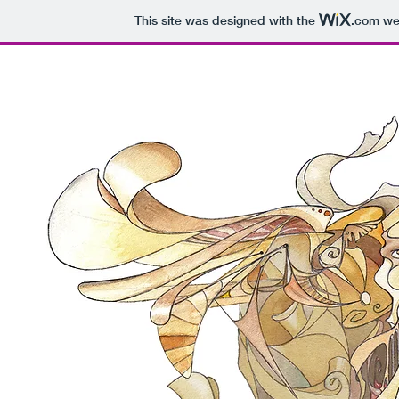
This site was designed with the
.com
web