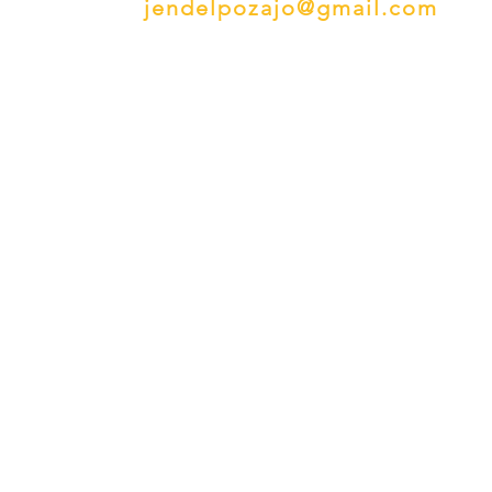
jendelpozajo@gmail.com